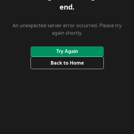
end.
An unexpected server error occurred. Please try
again shortly.
Try Again
Back to Home