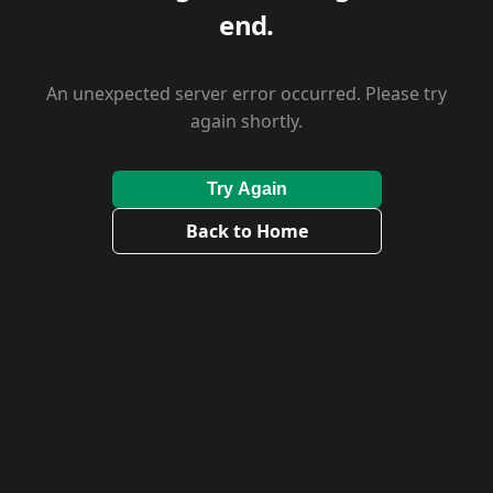
end.
An unexpected server error occurred. Please try
again shortly.
Try Again
Back to Home