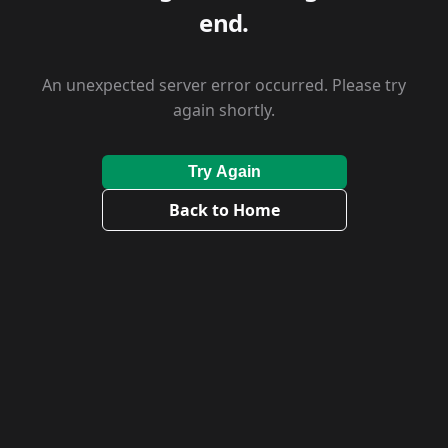
end.
An unexpected server error occurred. Please try
again shortly.
Try Again
Back to Home