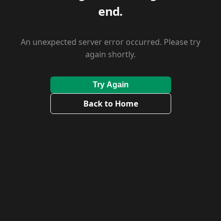
end.
An unexpected server error occurred. Please try
again shortly.
Try Again
Back to Home