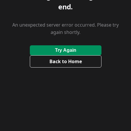
end.
An unexpected server error occurred. Please try
again shortly.
Try Again
Back to Home