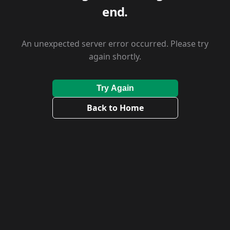
end.
An unexpected server error occurred. Please try
again shortly.
Try Again
Back to Home