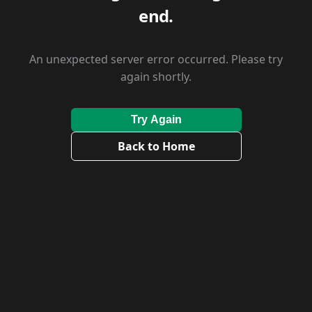
end.
An unexpected server error occurred. Please try
again shortly.
Try Again
Back to Home