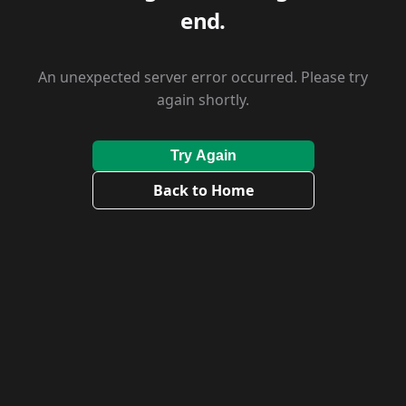
end.
An unexpected server error occurred. Please try
again shortly.
Try Again
Back to Home