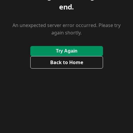
end.
An unexpected server error occurred. Please try
again shortly.
Try Again
Back to Home