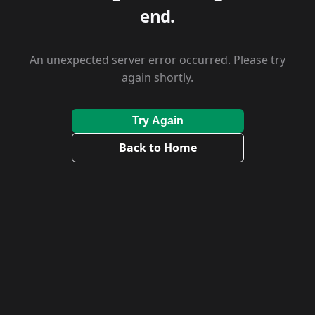
end.
An unexpected server error occurred. Please try
again shortly.
Try Again
Back to Home