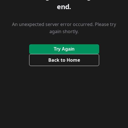
end.
An unexpected server error occurred. Please try
again shortly.
Try Again
Back to Home