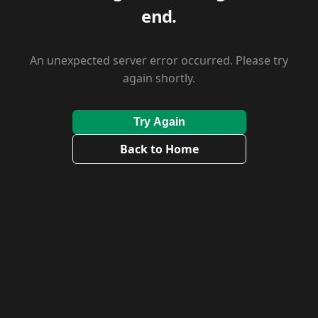
end.
An unexpected server error occurred. Please try
again shortly.
Try Again
Back to Home