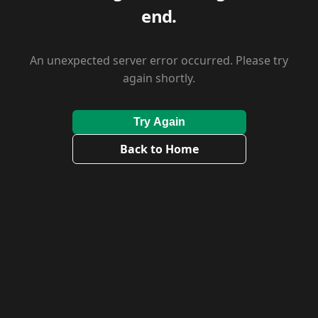
end.
An unexpected server error occurred. Please try
again shortly.
Try Again
Back to Home