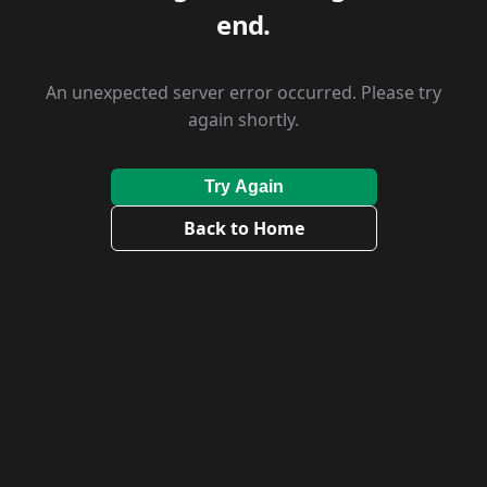
end.
An unexpected server error occurred. Please try
again shortly.
Try Again
Back to Home