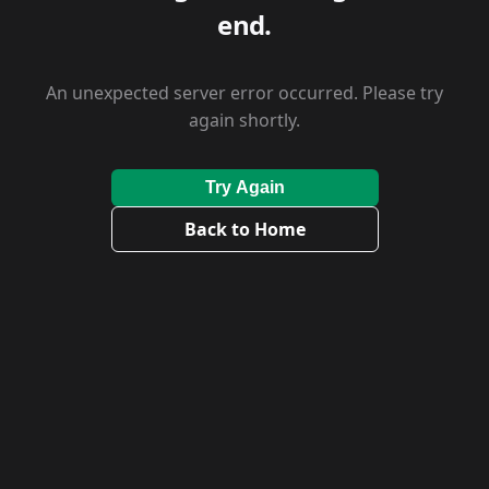
end.
An unexpected server error occurred. Please try
again shortly.
Try Again
Back to Home