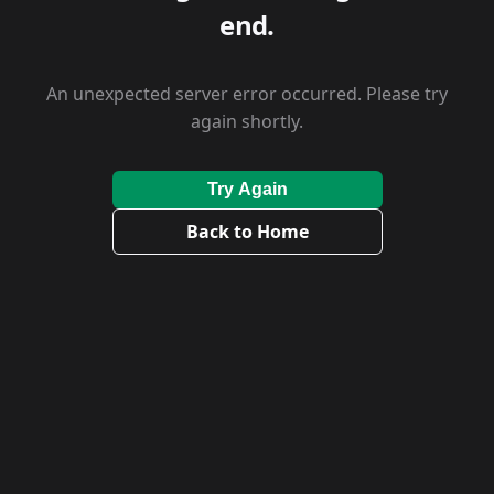
end.
An unexpected server error occurred. Please try
again shortly.
Try Again
Back to Home