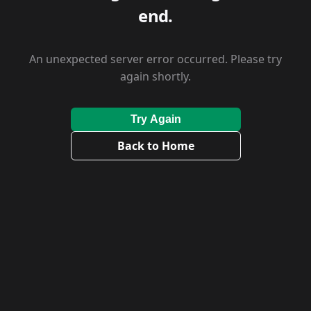
end.
An unexpected server error occurred. Please try
again shortly.
Try Again
Back to Home