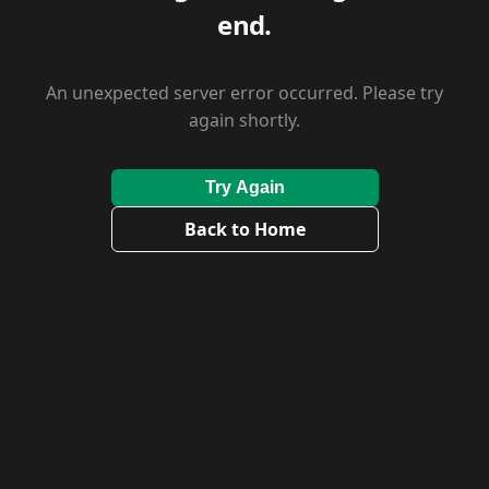
end.
An unexpected server error occurred. Please try
again shortly.
Try Again
Back to Home