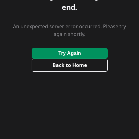
end.
An unexpected server error occurred. Please try
again shortly.
Try Again
Back to Home