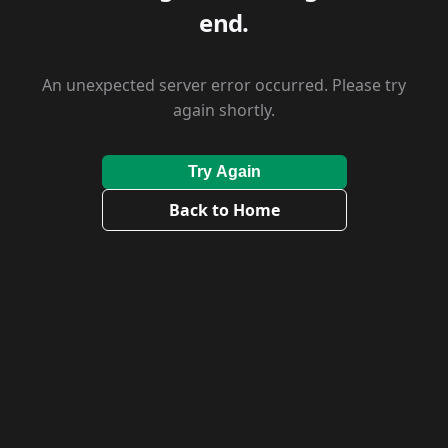
end.
An unexpected server error occurred. Please try
again shortly.
Try Again
Back to Home