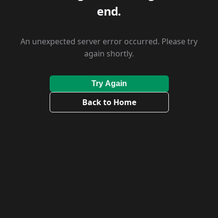
end.
An unexpected server error occurred. Please try
again shortly.
Try Again
Back to Home