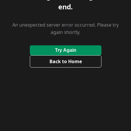
end.
An unexpected server error occurred. Please try
again shortly.
Try Again
Back to Home