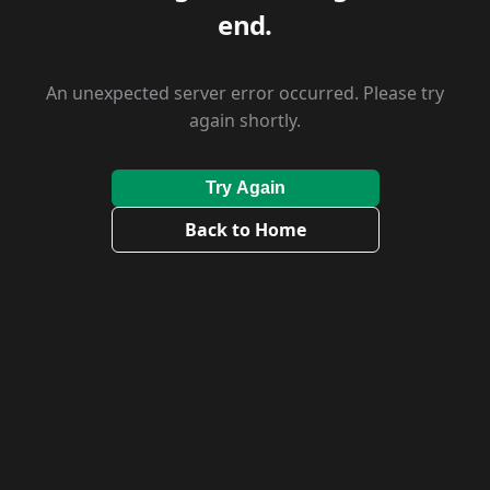
end.
An unexpected server error occurred. Please try
again shortly.
Try Again
Back to Home