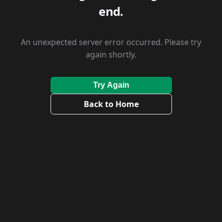
end.
An unexpected server error occurred. Please try
again shortly.
Try Again
Back to Home