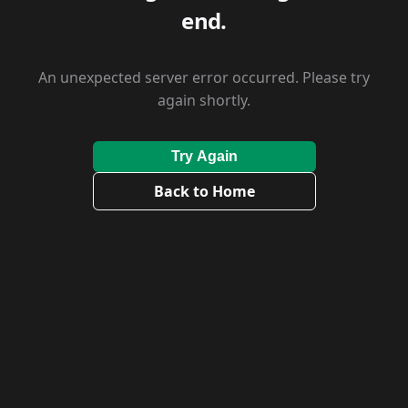
end.
An unexpected server error occurred. Please try
again shortly.
Try Again
Back to Home