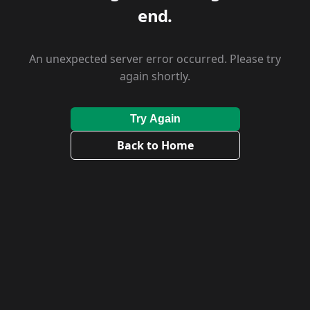
end.
An unexpected server error occurred. Please try
again shortly.
Try Again
Back to Home