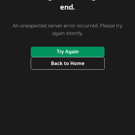
end.
An unexpected server error occurred. Please try
again shortly.
Try Again
Back to Home