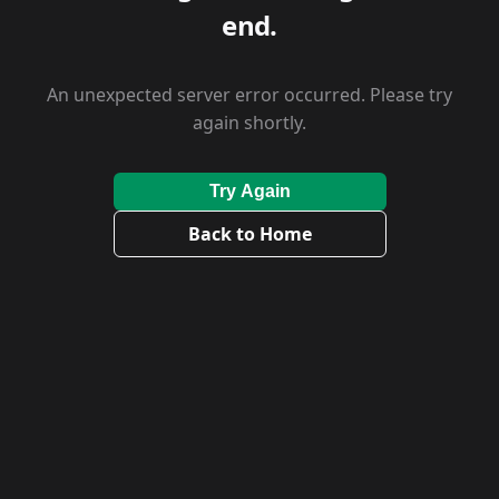
end.
An unexpected server error occurred. Please try
again shortly.
Try Again
Back to Home