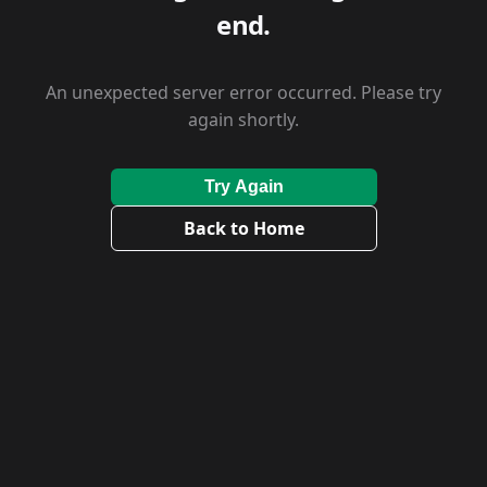
end.
An unexpected server error occurred. Please try
again shortly.
Try Again
Back to Home