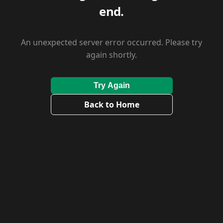
end.
An unexpected server error occurred. Please try
again shortly.
Try Again
Back to Home