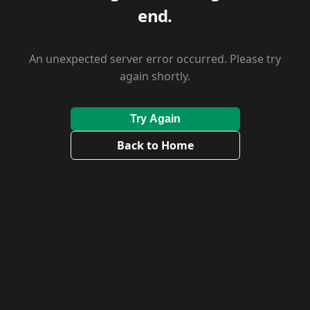
end.
An unexpected server error occurred. Please try
again shortly.
Try Again
Back to Home