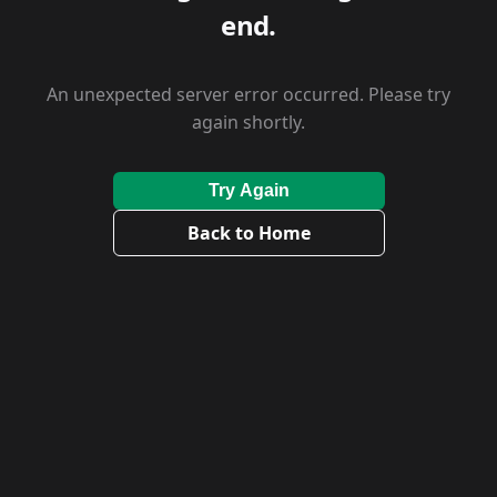
end.
An unexpected server error occurred. Please try
again shortly.
Try Again
Back to Home