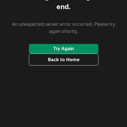
end.
An unexpected server error occurred. Please try
again shortly.
Try Again
Back to Home