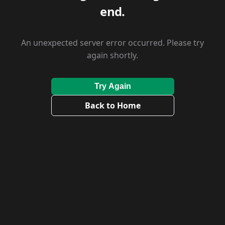
end.
An unexpected server error occurred. Please try
again shortly.
Try Again
Back to Home