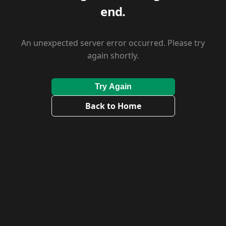
end.
An unexpected server error occurred. Please try
again shortly.
Try Again
Back to Home