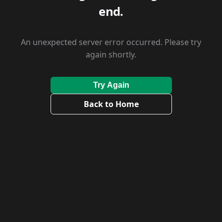
end.
An unexpected server error occurred. Please try
again shortly.
Try Again
Back to Home