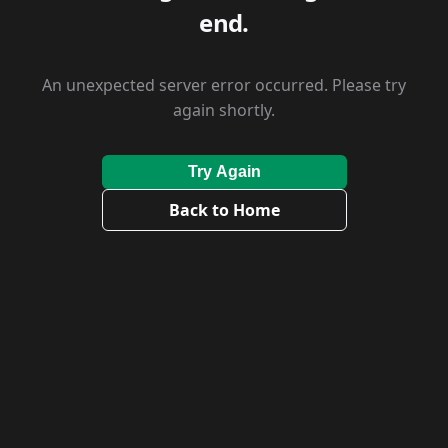
end.
An unexpected server error occurred. Please try
again shortly.
Try Again
Back to Home