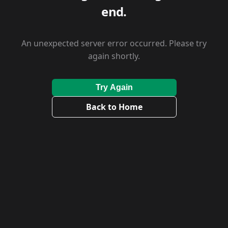
end.
An unexpected server error occurred. Please try
again shortly.
Try Again
Back to Home