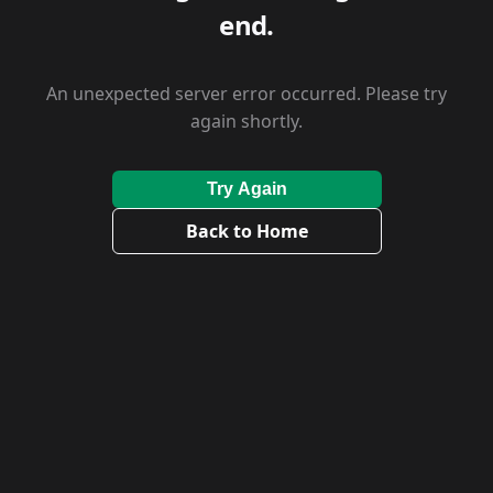
end.
An unexpected server error occurred. Please try
again shortly.
Try Again
Back to Home