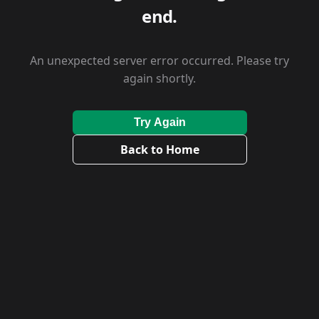
end.
An unexpected server error occurred. Please try
again shortly.
Try Again
Back to Home