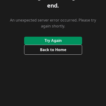
end.
An unexpected server error occurred. Please try
again shortly.
Try Again
Back to Home