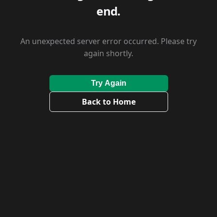
end.
An unexpected server error occurred. Please try
again shortly.
Try Again
Back to Home