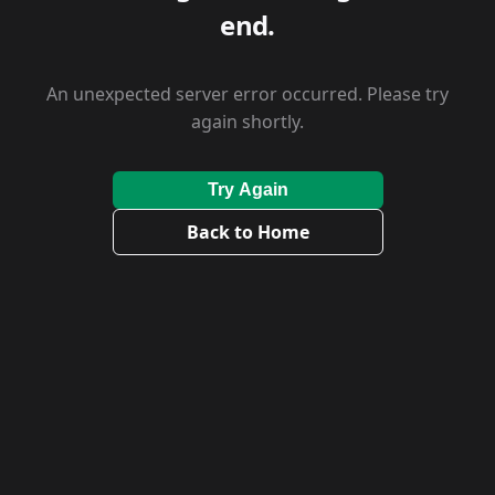
end.
An unexpected server error occurred. Please try
again shortly.
Try Again
Back to Home