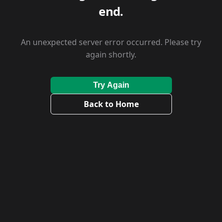
end.
An unexpected server error occurred. Please try
again shortly.
Try Again
Back to Home