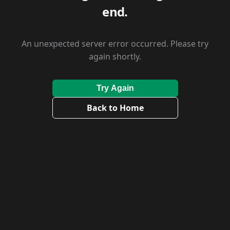
end.
An unexpected server error occurred. Please try
again shortly.
Try Again
Back to Home