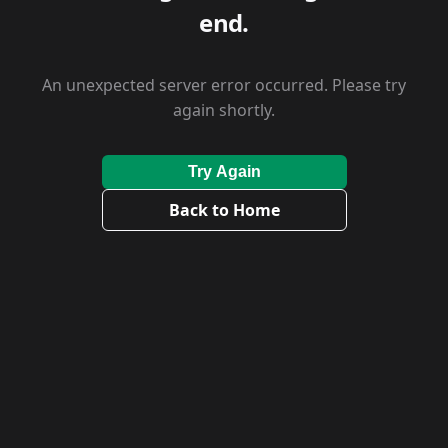
end.
An unexpected server error occurred. Please try
again shortly.
Try Again
Back to Home