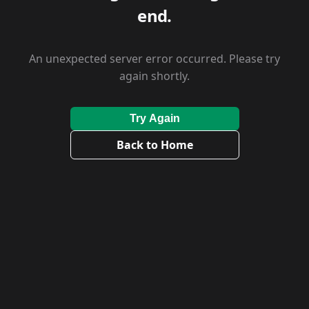
end.
An unexpected server error occurred. Please try
again shortly.
Try Again
Back to Home