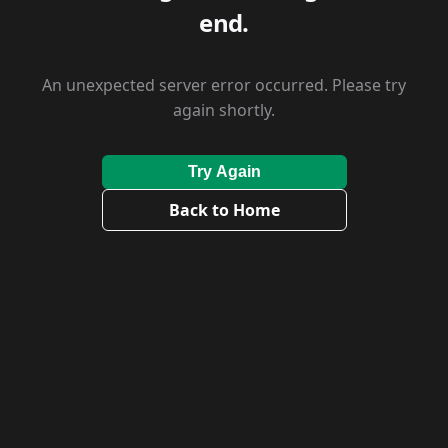
end.
An unexpected server error occurred. Please try
again shortly.
Try Again
Back to Home