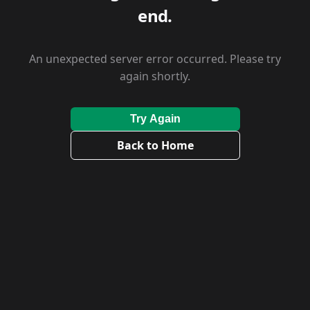
end.
An unexpected server error occurred. Please try
again shortly.
Try Again
Back to Home