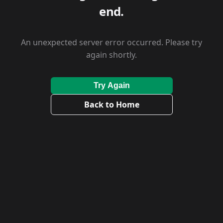
end.
An unexpected server error occurred. Please try
again shortly.
Try Again
Back to Home